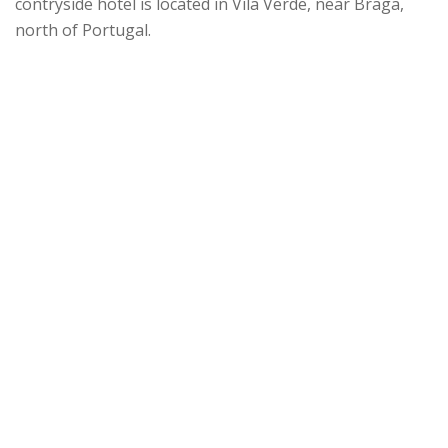
contryside hotel is located in Vila Verde, near Braga,
north of Portugal.