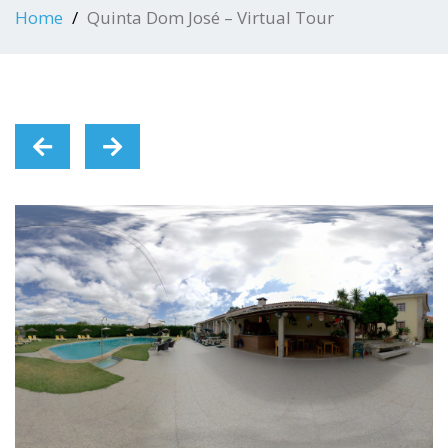
Home
Quinta Dom José – Virtual Tour