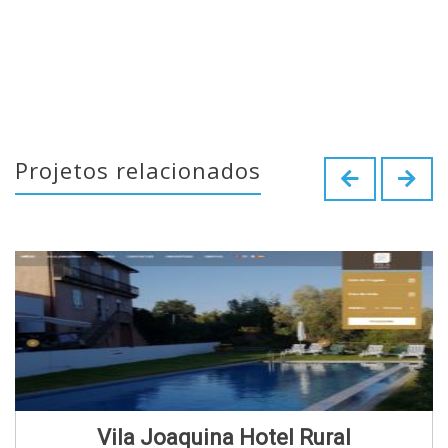
Projetos relacionados
Vila Joaquina Hotel Rural