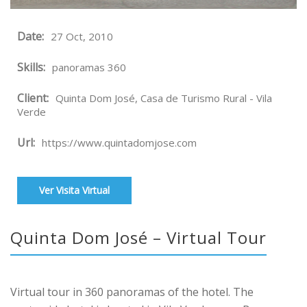
Date:
27 Oct, 2010
Skills:
panoramas 360
Client:
Quinta Dom José, Casa de Turismo Rural - Vila
Verde
Url:
https://www.quintadomjose.com
Ver Visita Virtual
Quinta Dom José – Virtual Tour
Virtual tour in 360 panoramas of the hotel. The