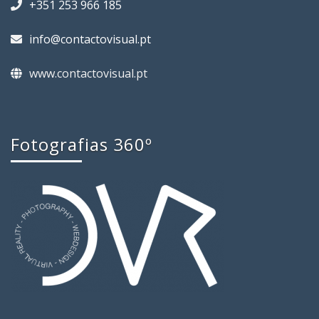
+351 253 966 185
info@contactovisual.pt
www.contactovisual.pt
Fotografias 360º