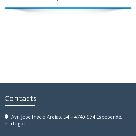
Contacts
Avn Jose Inacio Areias, 54 – 4740-574 Esposende,
Portugal