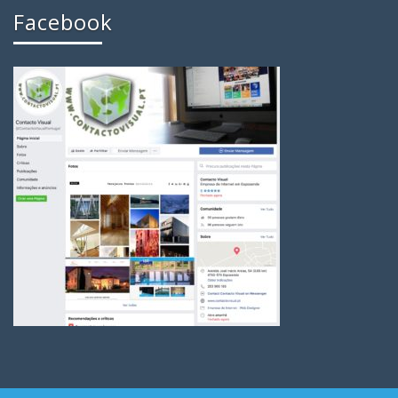
Facebook