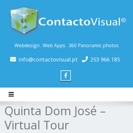
Webdesign . Web Apps . 360 Panoramic photos
info@contactovisual.pt
253 966 185
Toggle navigation
Quinta Dom José –
Virtual Tour