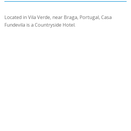
Located in Vila Verde, near Braga, Portugal, Casa
Fundevila is a Countryside Hotel.