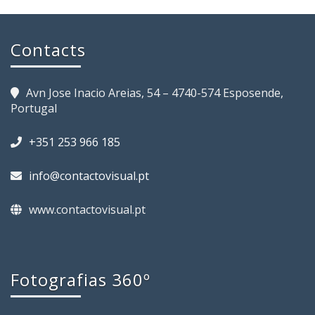
Contacts
Avn Jose Inacio Areias, 54 – 4740-574 Esposende,
Portugal
+351 253 966 185
info@contactovisual.pt
www.contactovisual.pt
Fotografias 360º