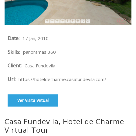
Date:
17 Jan, 2010
Skills:
panoramas 360
Client:
Casa Fundevila
Url:
https://hoteldecharme.casafundevila.com/
Ver Visita Virtual
Casa Fundevila, Hotel de Charme –
Virtual Tour