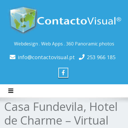
Webdesign . Web Apps . 360 Panoramic photos
info@contactovisual.pt
253 966 185
Toggle navigation
Casa Fundevila, Hotel
de Charme – Virtual