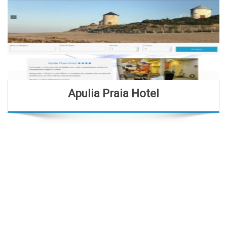
Apulia Praia Hotel