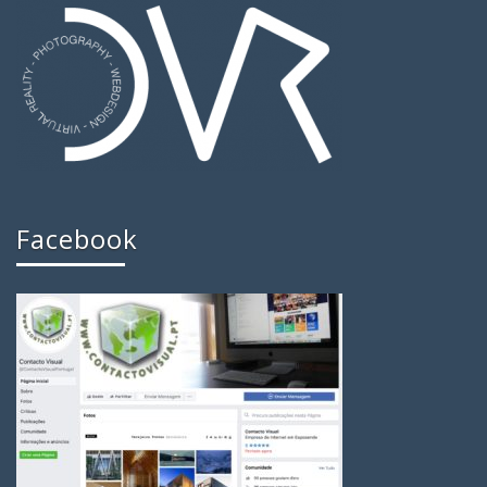
Facebook