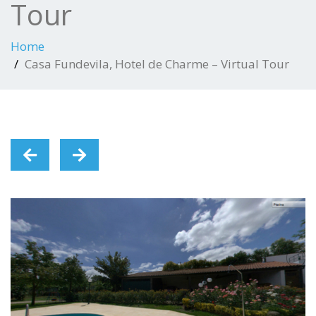
Tour
Home
Casa Fundevila, Hotel de Charme – Virtual Tour