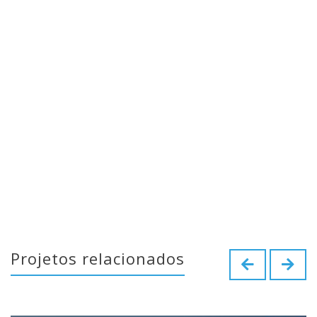
Projetos relacionados