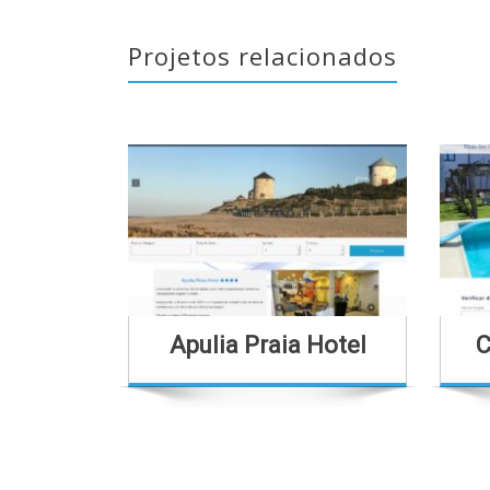
Projetos relacionados
Apulia Praia Hotel
C