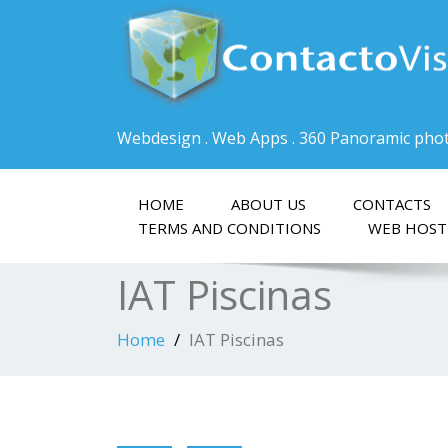
Webdesign . Web Apps . 360 Panoramic pho
HOME
ABOUT US
CONTACTS
TERMS AND CONDITIONS
WEB HOST
IAT Piscinas
Home
IAT Piscinas