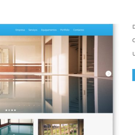
D
C
U