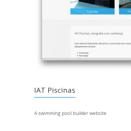
IAT Piscinas
A swimming pool builder website