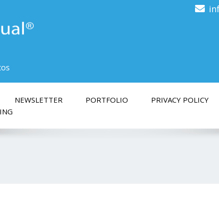
in
tos
NEWSLETTER
PORTFOLIO
PRIVACY POLICY
ING