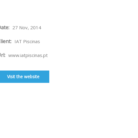
ate:
27 Nov, 2014
lient:
IAT Piscinas
rl:
www.iatpiscinas.pt
Visit the website