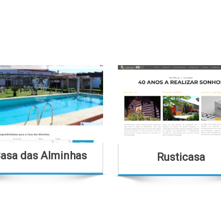
asa das Alminhas
Rusticasa