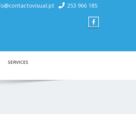
fo@contactovisual.pt
253 966 185
SERVICES