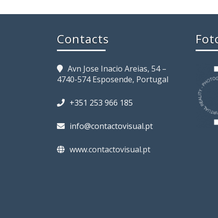
Contacts
Fot
Avn Jose Inacio Areias, 54 –
4740-574 Esposende, Portugal
+351 253 966 185
info@contactovisual.pt
www.contactovisual.pt