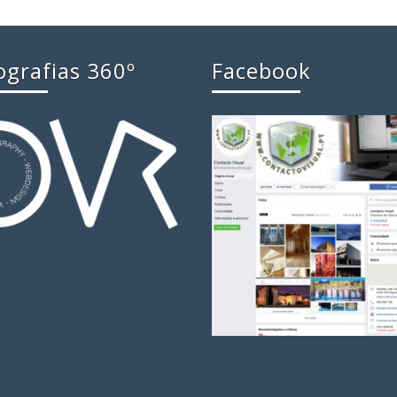
ografias 360º
Facebook