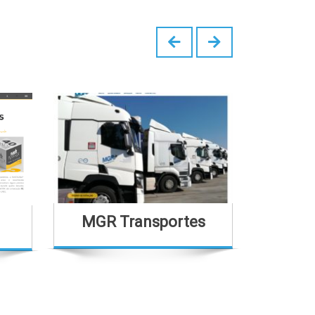
MGR Transportes
Casa Sã
H