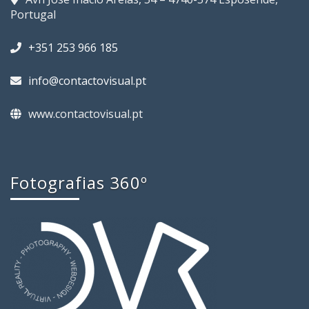
Portugal
+351 253 966 185
info@contactovisual.pt
www.contactovisual.pt
Fotografias 360º