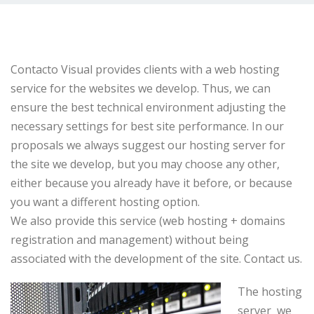
Contacto Visual
provides clients with
a web
hosting
service
for
the websites we
develop
.
Thus, we can
ensure
the best
technical environment
adjusting
the
necessary
settings
for best
site performance.
In our
proposals we
always suggest our hosting server for
the
site
we develop,
but
you may
choose
any other
,
either
because you already
have it
before,
or because
you want
a different hosting option.
We also provide
this service (
web hosting
+
domains
registration and
management)
without being
associated with the
development of the site
.
Contact us
.
The hosting
server
we