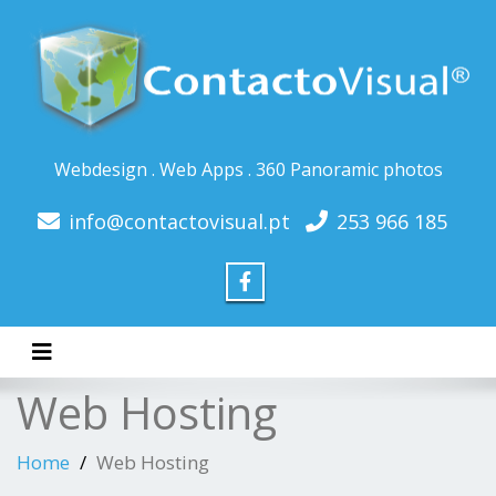
Webdesign . Web Apps . 360 Panoramic photos
info@contactovisual.pt
253 966 185
Toggle navigation
Web Hosting
Home
Web Hosting