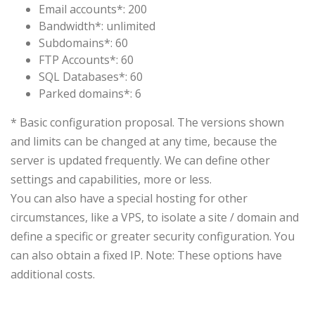
Email accounts*: 200
Bandwidth*: unlimited
Subdomains*: 60
FTP Accounts*: 60
SQL Databases*: 60
Parked domains*: 6
*
Basic configuration
proposal.
The versions shown
and
limits
can be
changed at any time
, because
the
server
is
updated
frequently.
We can define
other
settings
and capabilities
,
more or
less.
You can
also have a special hosting
for
other
circumstances
, like a
VPS
,
to isolate a
site
/
domain and
define a specific
or
greater security
configuration.
You
can also
obtain a
fixed IP
.
Note
: These options
have
additional
costs.