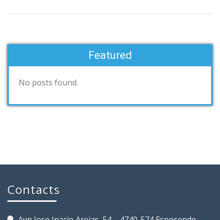
Featured
No posts found.
Contacts
Avn Jose Inacio Areias, 54 – 4740-574 Esposende,