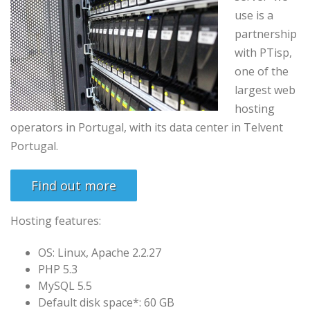
use is
a
partnership
with
PTisp
,
one of the
largest
web
hosting
operators
in
Portugal
,
with its
data center in
Telvent
Portugal
.
Find out more
Hosting features:
OS: Linux, Apache 2.2.27
PHP 5.3
MySQL 5.5
Default disk space*: 60 GB