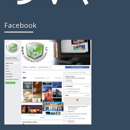
Facebook