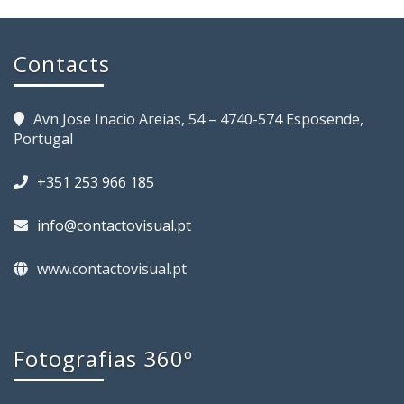
Contacts
Avn Jose Inacio Areias, 54 – 4740-574 Esposende,
Portugal
+351 253 966 185
info@contactovisual.pt
www.contactovisual.pt
Fotografias 360º