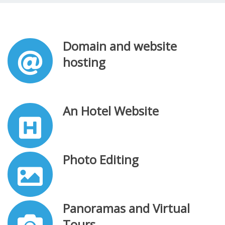
Domain and website
hosting
An Hotel Website
Photo Editing
Panoramas and Virtual
Tours