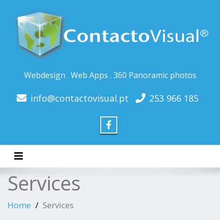
Webdesign . Web Apps . 360 Panoramic photos
info@contactovisual.pt
253 966 185
Toggle navigation
Services
Home
Services