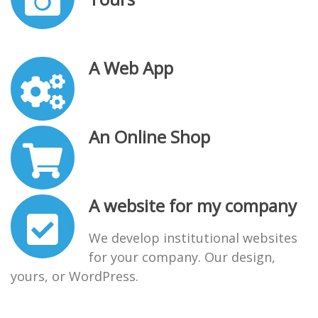
A Web App
An Online Shop
A website for my company
We develop institutional websites
for your company. Our design,
yours, or WordPress.