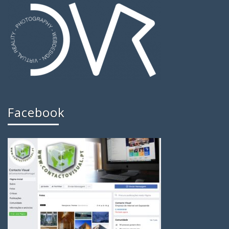
Facebook