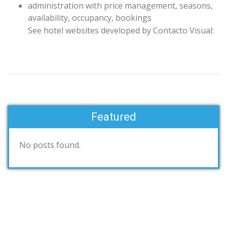
administration with
price management
, seasons,
availability,
occupancy
,
bookings
See
hotel websites
developed by
Contacto Visual
:
Featured
No posts found.