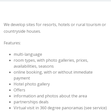
We develop
sites
for resorts
,
hotels or
rural
tourism or
countryside
houses.
Features:
multi-
language
room types
,
with
photo galleries,
prices,
availabilities
, seasons
online booking
,
with or without
immediate
payment
Hotel photo
gallery
Offers
information
and photos
about the area
partnerships
deals
Virtual
visit in
360 degree
panoramas
(
see
service)