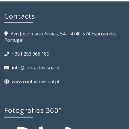
Contacts
Avn Jose Inacio Areias, 54 – 4740-574 Esposende,
Portugal
+351 253 966 185
info@contactovisual.pt
www.contactovisual.pt
Fotografias 360º