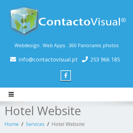
Webdesign . Web Apps . 360 Panoramic photos
info@contactovisual.pt
253 966 185
Toggle navigation
Hotel Website
Home
Services
Hotel Website