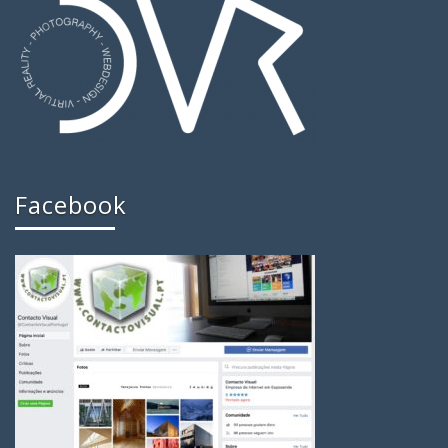
Facebook