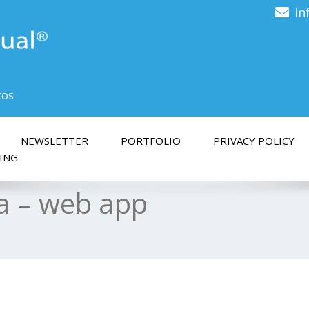
in
tos
NEWSLETTER
PORTFOLIO
PRIVACY POLICY
ING
ra – web app