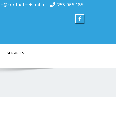
fo@contactovisual.pt
253 966 185
SERVICES