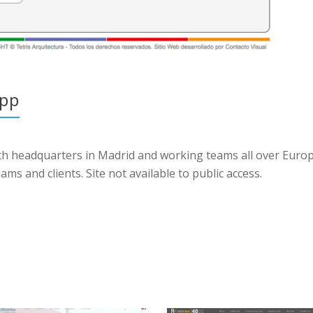
app
ith headquarters in Madrid and working teams all over Euro
 and clients. Site not available to public access.