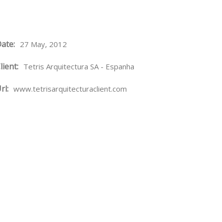
ate:
27 May, 2012
lient:
Tetris Arquitectura SA - Espanha
rl:
www.tetrisarquitecturaclient.com