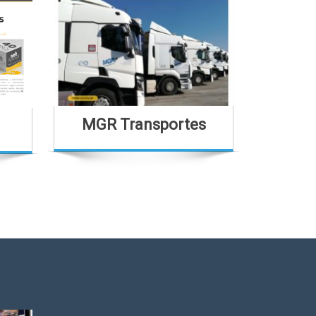
MGR Transportes
Casa Sã
H