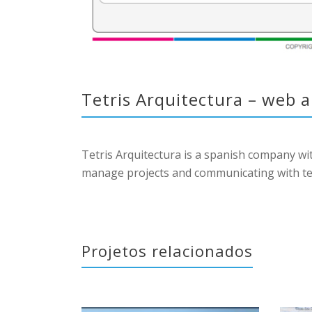
Tetris Arquitectura – web 
Tetris Arquitectura is a spanish company w
manage projects and communicating with teams
Projetos relacionados