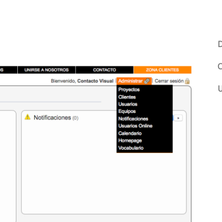
D
C
U