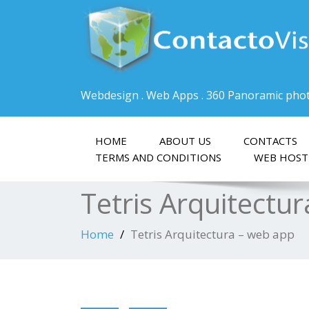
Webdesign . Web Apps . 360 Panoramic pho
HOME
ABOUT US
CONTACTS
TERMS AND CONDITIONS
WEB HOST
Tetris Arquitectu
Home
Tetris Arquitectura – web app