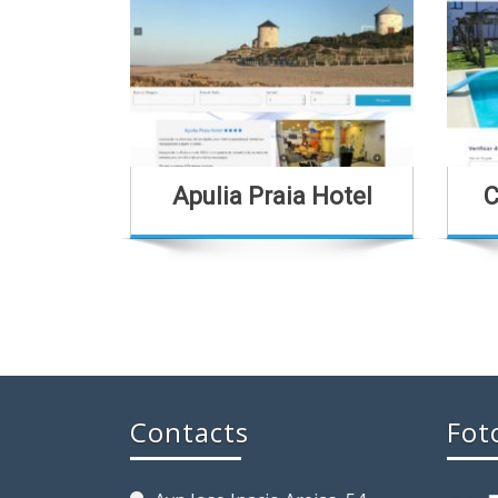
Apulia Praia Hotel
C
Contacts
Fot