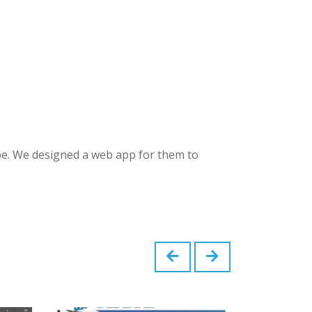
pe. We designed a web app for them to