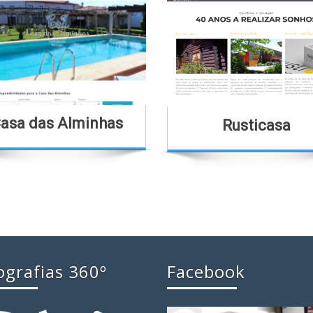
asa das Alminhas
Rusticasa
ografias 360º
Facebook