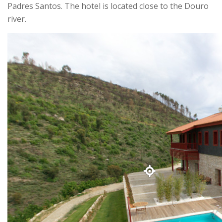
Padres Santos. The hotel is located close to the Douro
river.