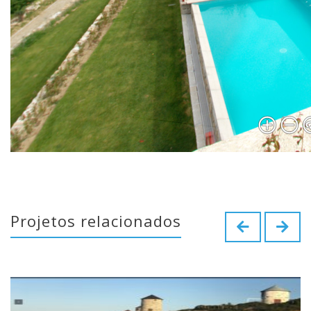
Projetos relacionados