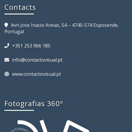
Contacts
Avn Jose Inacio Areias, 54 – 4740-574 Esposende,
Portugal
+351 253 966 185
info@contactovisual.pt
www.contactovisual.pt
Fotografias 360º