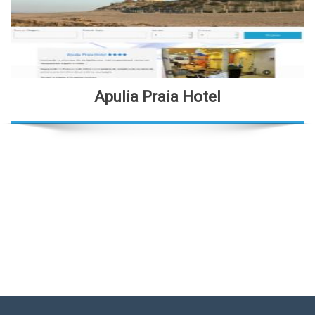
Apulia Praia Hotel