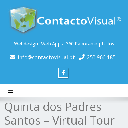
Webdesign . Web Apps . 360 Panoramic photos
info@contactovisual.pt
253 966 185
Toggle navigation
Quinta dos Padres
Santos – Virtual Tour