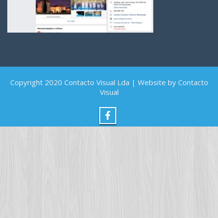
Copyright 2020 Contacto Visual Lda | Website by Contacto
Visual