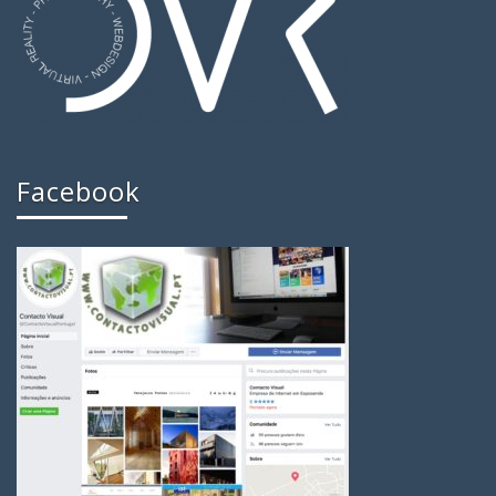
Facebook