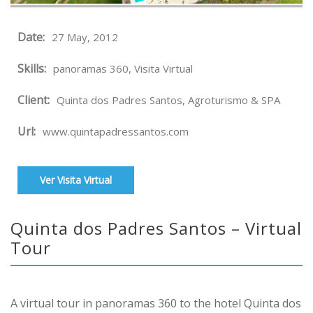
Date:
27 May, 2012
Skills:
panoramas 360, Visita Virtual
Client:
Quinta dos Padres Santos, Agroturismo & SPA
Url:
www.quintapadressantos.com
Ver Visita Virtual
Quinta dos Padres Santos – Virtual
Tour
A virtual tour in panoramas 360 to the hotel Quinta dos