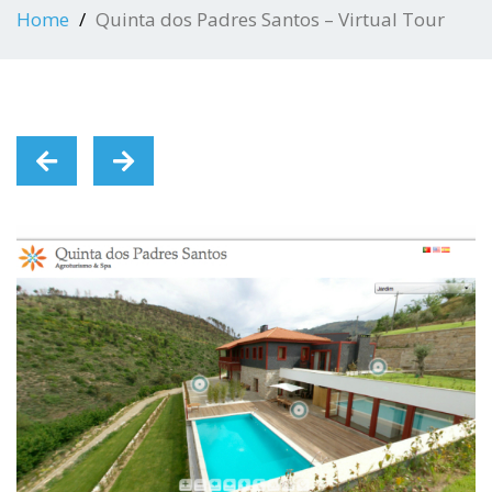
Home
Quinta dos Padres Santos – Virtual Tour