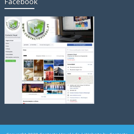
Facebook