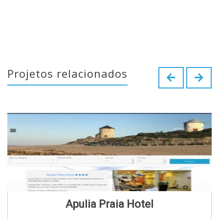
Projetos relacionados
Apulia Praia Hotel