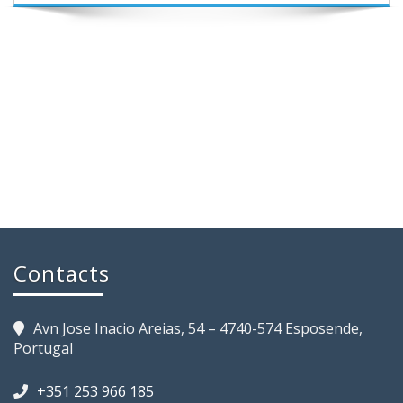
Contacts
Avn Jose Inacio Areias, 54 – 4740-574 Esposende,
Portugal
+351 253 966 185