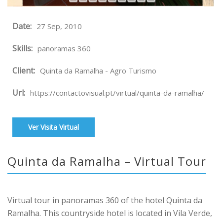
Date:
27 Sep, 2010
Skills:
panoramas 360
Client:
Quinta da Ramalha - Agro Turismo
Url:
https://contactovisual.pt/virtual/quinta-da-ramalha/
Ver Visita Virtual
Quinta da Ramalha – Virtual Tour
Virtual tour in panoramas 360 of the hotel Quinta da
Ramalha. This countryside hotel is located in Vila Verde,