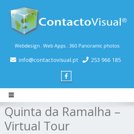
Webdesign . Web Apps . 360 Panoramic photos
info@contactovisual.pt
253 966 185
Toggle navigation
Quinta da Ramalha –
Virtual Tour