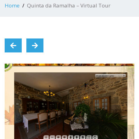
Home
Quinta da Ramalha – Virtual Tour