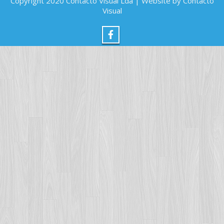
Copyright 2020 Contacto Visual Lda | Website by Contacto
Visual