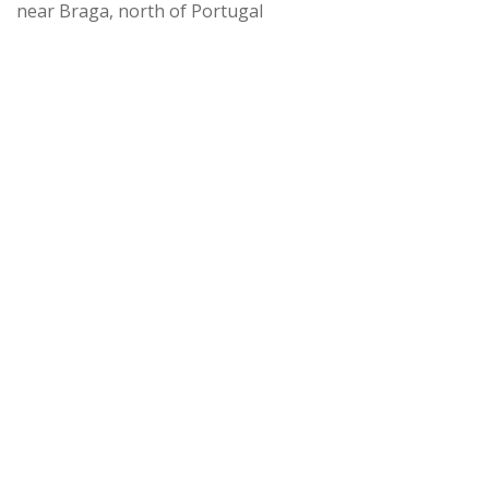
near Braga, north of Portugal