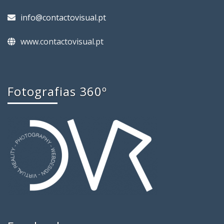
info@contactovisual.pt
www.contactovisual.pt
Fotografias 360º