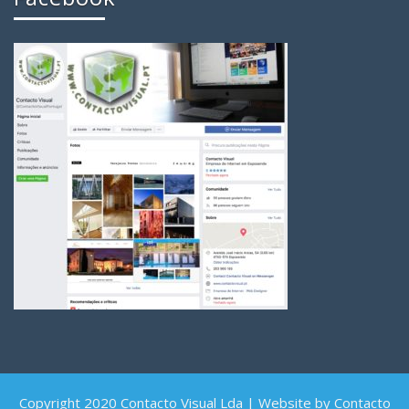
Copyright 2020 Contacto Visual Lda | Website by Contacto