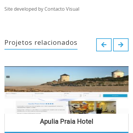
Site developed by Contacto Visual
Projetos relacionados
Apulia Praia Hotel