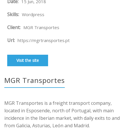
Date:
15 Jun, 2018
Skills:
Wordpress
Client:
MGR Transportes
Url:
https://mgrtransportes.pt
Visit the site
MGR Transportes
MGR Transportes is a freight transport company,
located in Esposende, north of Portugal, with main
incidence in the Iberian market, with daily exits to and
from Galicia, Asturias, León and Madrid.