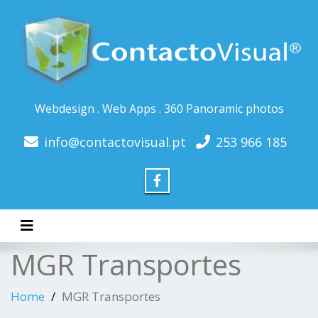
Webdesign . Web Apps . 360 Panoramic photos
info@contactovisual.pt
253 966 185
Toggle navigation
MGR Transportes
Home
MGR Transportes