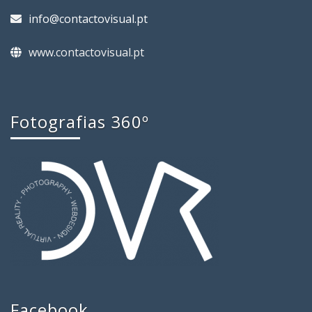
info@contactovisual.pt
www.contactovisual.pt
Fotografias 360º
Facebook