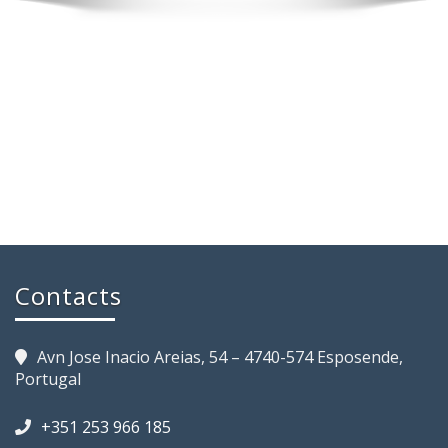
Contacts
Avn Jose Inacio Areias, 54 – 4740-574 Esposende,
Portugal
+351 253 966 185