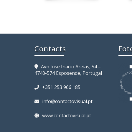
Contacts
Fot
Avn Jose Inacio Areias, 54 –
4740-574 Esposende, Portugal
+351 253 966 185
info@contactovisual.pt
www.contactovisual.pt