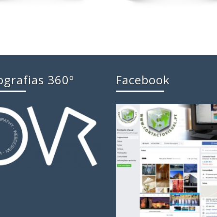
ografias 360º
Facebook