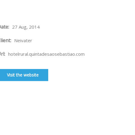
ate:
27 Aug, 2014
lient:
Neivater
rl:
hotelrural.quintadesaosebastiao.com
Visit the website