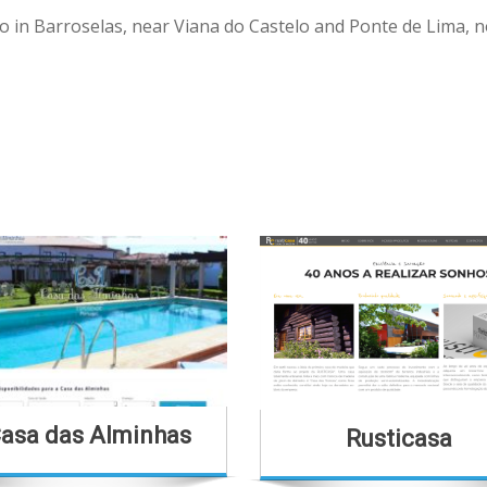
o in Barroselas, near Viana do Castelo and Ponte de Lima, n
asa das Alminhas
Rusticasa