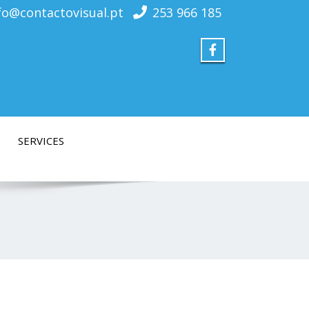
fo@contactovisual.pt
253 966 185
SERVICES