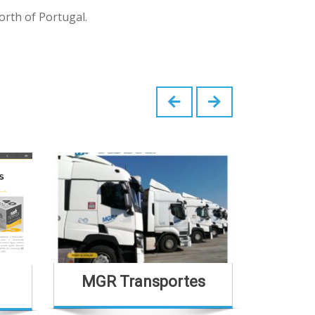
orth of Portugal.
MGR Transportes
Casa Sã
H