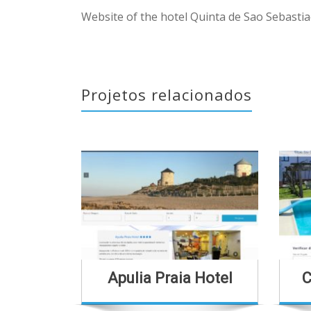
Website of the hotel Quinta de Sao Sebastia
Projetos relacionados
Apulia Praia Hotel
C