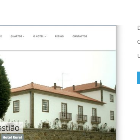
D
C
U