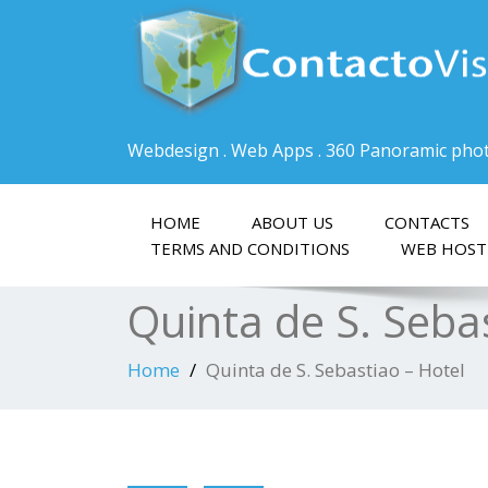
Webdesign . Web Apps . 360 Panoramic pho
HOME
ABOUT US
CONTACTS
TERMS AND CONDITIONS
WEB HOST
Quinta de S. Seba
Home
Quinta de S. Sebastiao – Hotel