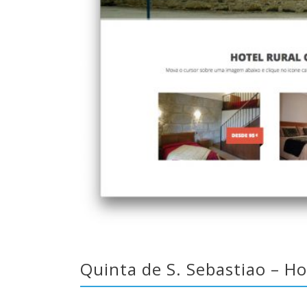
Quinta de S. Sebastiao – Ho