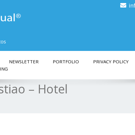
in
tos
NEWSLETTER
PORTFOLIO
PRIVACY POLICY
ING
stiao – Hotel